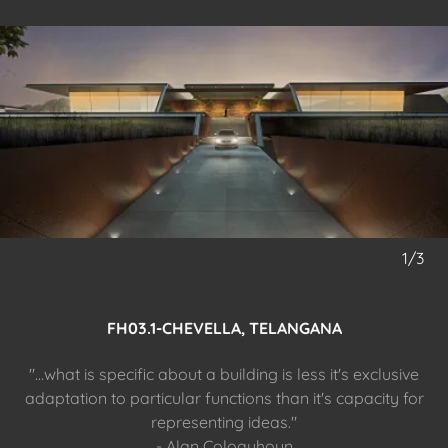
1/3
FH03.1-CHEVELLA, TELANGANA
"...what is specific about a building is less it's exclusive
adaptation to particular functions than it's capacity for
representing ideas."
- Alan Coloquhoun