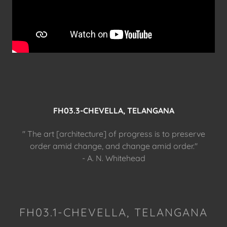
FH03.3-CHEVELLA, TELANGANA
" The art [architecture] of progress is to preserve
order amid change, and change amid order."
- A. N. Whitehead
FH03.1-CHEVELLA, TELANGANA