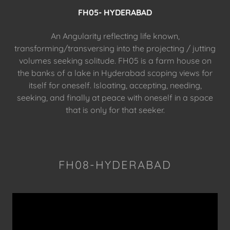
FH05- HYDERABAD
An Angularity reflecting life known,
transforming/transversing into the projecting / jutting
volumes seeking solitude. FH05 is a farm house on
the banks of a lake in Hyderabad scoping views for
itself for oneself. Isloating, accepting, needing,
seeking, and finally at peace with oneself in a space
that is only for that seeker.
FH08-HYDERABAD