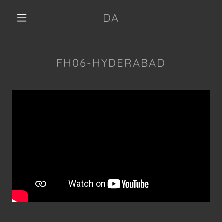
DA
FH06-HYDERABAD