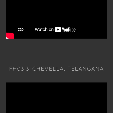
FH03.3-CHEVELLA, TELANGANA