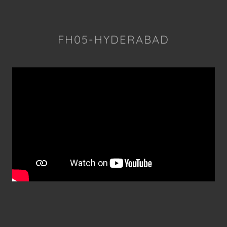
FH05-HYDERABAD